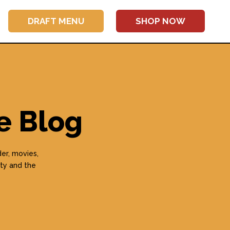
DRAFT MENU
SHOP NOW
e Blog
er, movies,
ty and the