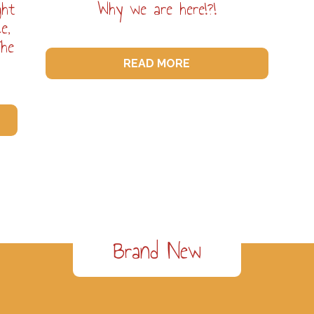
ght
Why we are here!?!
e,
The
READ MORE
Brand New