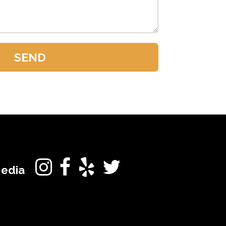
Media