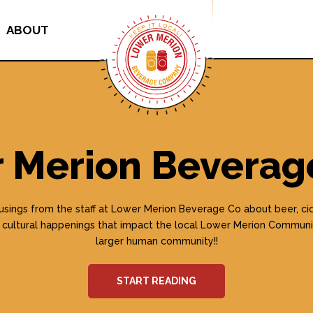
ABOUT
 Merion Beverag
ings from the staff at Lower Merion Beverage Co about beer, cid
 cultural happenings that impact the local Lower Merion Communi
larger human community!!
START READING