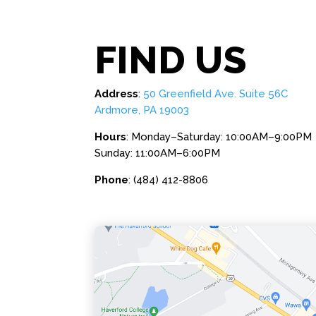
FIND US
Address
:
50 Greenfield Ave. Suite 56C
Ardmore, PA 19003
Hours
: Monday–Saturday: 10:00AM–9:00PM
Sunday: 11:00AM–6:00PM
Phone
: (484) 412-8806