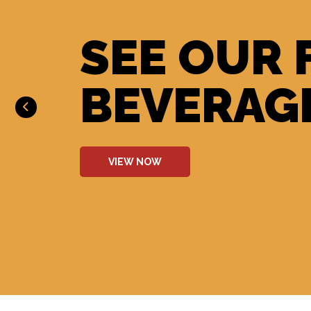
SEE OUR 
BEVERAG
VIEW NOW