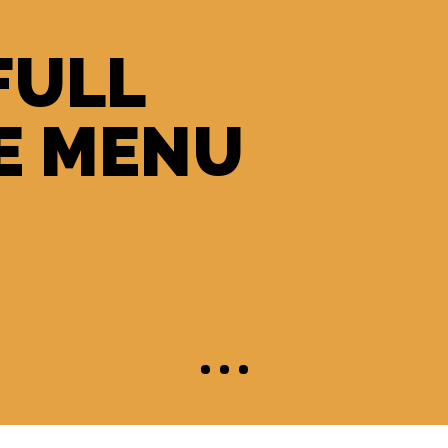
FULL
E MENU