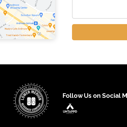
Follow Us on Social 