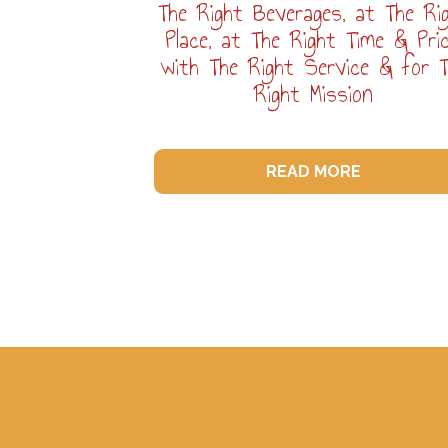
The Right Beverages, at The Ri
Place, at The Right Time & Pric
with The Right Service & for 
Right Mission
READ MORE