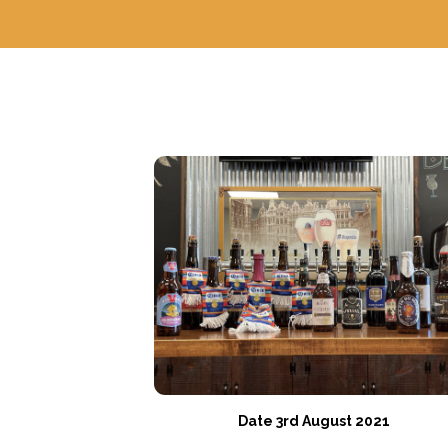
Date 3rd August 2021