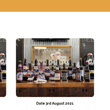
Date 3rd August 2021