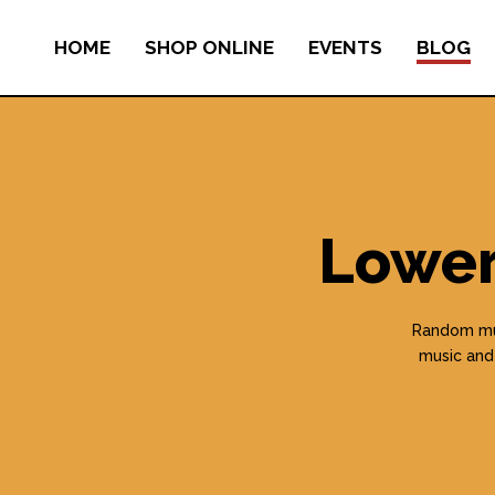
HOME
SHOP ONLINE
EVENTS
BLOG
Lower
Random mus
music and