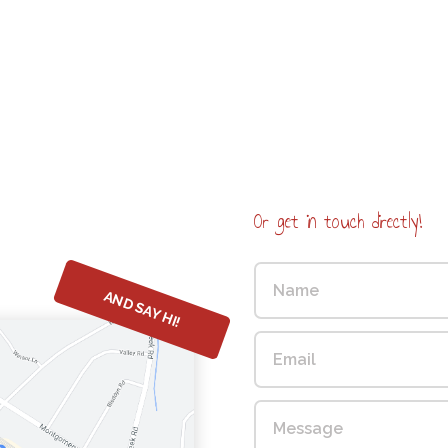
Or get in touch directly!
AND SAY HI!