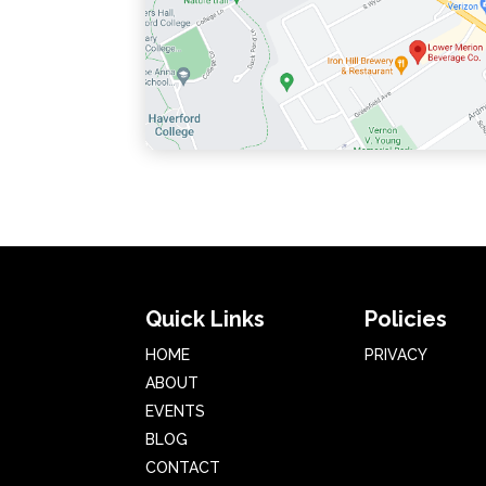
Quick Links
Policies
HOME
PRIVACY
ABOUT
EVENTS
BLOG
CONTACT